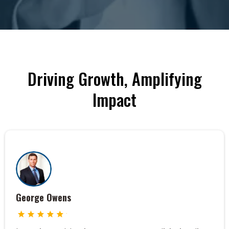
Driving Growth, Amplifying
Impact
George Owens