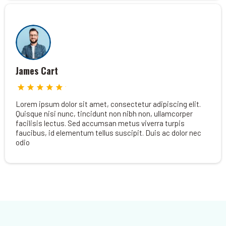
James Cart
Lorem ipsum dolor sit amet, consectetur adipiscing elit.
Quisque nisi nunc, tincidunt non nibh non, ullamcorper
facilisis lectus. Sed accumsan metus viverra turpis
faucibus, id elementum tellus suscipit. Duis ac dolor nec
odio