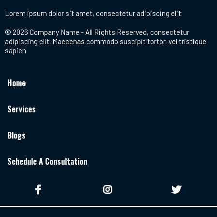
Lorem ipsum dolor sit amet, consectetur adipiscing elit.
© 2026 Company Name - All Rights Reserved, consectetur
adipiscing elit. Maecenas commodo suscipit tortor, vel tristique
sapien
Home
Services
Blogs
Schedule A Consultation