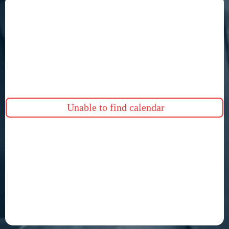
Unable to find calendar