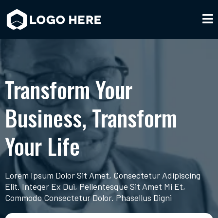
Transform Your
Business, Transform
Your Life
Lorem Ipsum Dolor Sit Amet, Consectetur Adipiscing
Elit. Integer Ex Dui, Pellentesque Sit Amet Mi Et,
Commodo Consectetur Dolor. Phasellus Digni