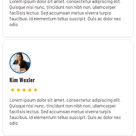
Lorem ipsum dolor sit amet, consectetur adipiscing elit.
Quisque nisi nunc, tincidunt non nibh non, ullamcorper
facilisis lectus. Sed accumsan metus viverra turpis
faucibus, id elementum tellus suscipit. Duis ac dolor nec
odio
Kim Wexler
Lorem ipsum dolor sit amet, consectetur adipiscing elit.
Quisque nisi nunc, tincidunt non nibh non, ullamcorper
facilisis lectus. Sed accumsan metus viverra turpis
faucibus, id elementum tellus suscipit. Duis ac dolor nec
odio