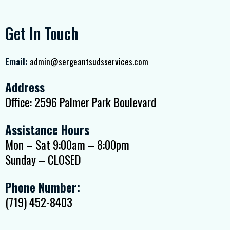
Get In Touch
Email:
admin@sergeantsudsservices.com
Address
Office: 2596 Palmer Park Boulevard
Assistance Hours
Mon – Sat 9:00am – 8:00pm
Sunday – CLOSED
Phone Number:
(719) 452-8403