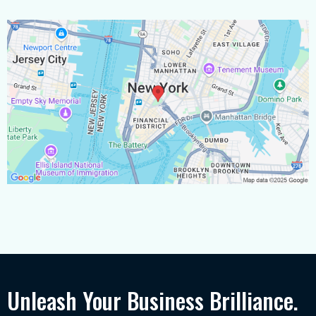
Unleash Your Business Brilliance.